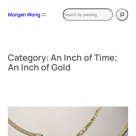
Skip
Search
to
Morgan Wong
content
Category:
An Inch of Time;
An Inch of Gold