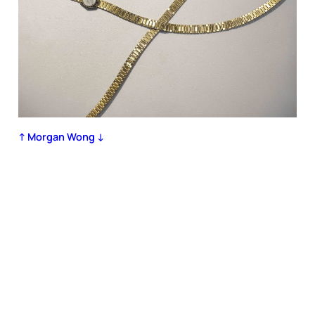
↑ Morgan Wong ↓